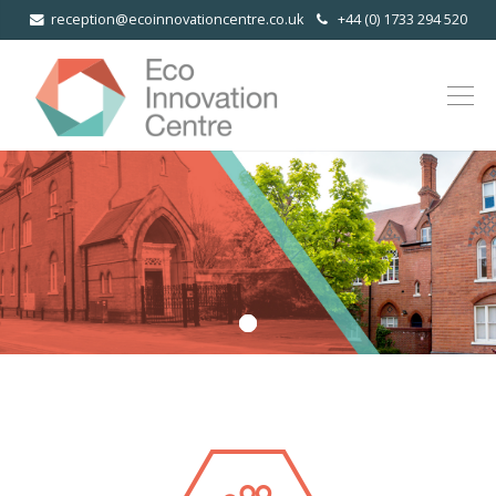
reception@ecoinnovationcentre.co.uk
+44 (0) 1733 294 520