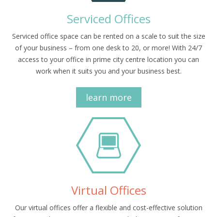
Serviced Offices
Serviced office space can be rented on a scale to suit the size
of your business – from one desk to 20, or more! With 24/7
access to your office in prime city centre location you can
work when it suits you and your business best.
learn more
Virtual Offices
Our virtual offices offer a flexible and cost-effective solution