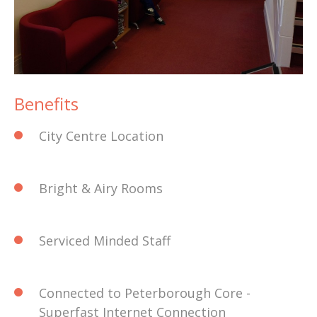
Benefits
City Centre Location
Bright & Airy Rooms
Serviced Minded Staff
Connected to Peterborough Core -
Superfast Internet Connection