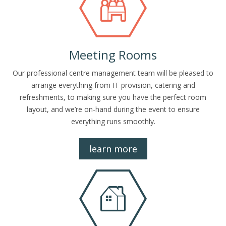
Meeting Rooms
Our professional centre management team will be pleased to
arrange everything from IT provision, catering and
refreshments, to making sure you have the perfect room
layout, and we’re on-hand during the event to ensure
everything runs smoothly.
learn more