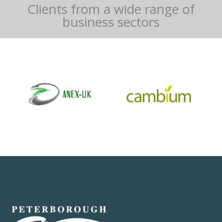
Clients from a wide range of
business sectors