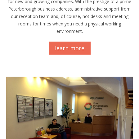
for new and growing companies. With the prestige of a prime
Peterborough business address, administrative support from
our reception team and, of course, hot desks and meeting
rooms for times when you need a physical working
environment.
learn more