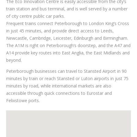
The Eco Innovation Centre is easily accessible from the city’s
train station and bus terminal, and is well served by a number
of city centre public car parks.
Frequent trains connect Peterborough to London King’s Cross
in just 45 minutes, and provide direct access to Leeds,
Newcastle, Cambridge, Leicester, Edinburgh and Birmingham.
The A1M is right on Peterborough’s doorstep, and the A47 and
A14 provide key routes into East Anglia, the East Midlands and
beyond.
Peterborough businesses can travel to Stansted Airport in 90
minutes by train or reach Stansted or Luton airports in just 75
minutes by road, while international markets are also
accessible through quick connections to Eurostar and
Felixstowe ports.