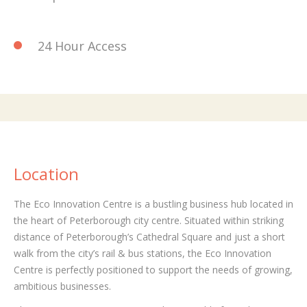
24 Hour Access
Location
The Eco Innovation Centre is a bustling business hub located in
the heart of Peterborough city centre. Situated within striking
distance of Peterborough’s Cathedral Square and just a short
walk from the city’s rail & bus stations, the Eco Innovation
Centre is perfectly positioned to support the needs of growing,
ambitious businesses.