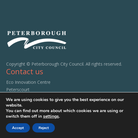
Copyright © Peterborough City Council. All rights reserved.
Contact us
Eco Innovation Centre
Peterscourt
City Road
We are using cookies to give you the best experience on our
Peterborough
website.
You can find out more about which cookies we are using or
PE1 1SA
switch them off in
settings
.
Tel:
01733 294520
Accept
Reject