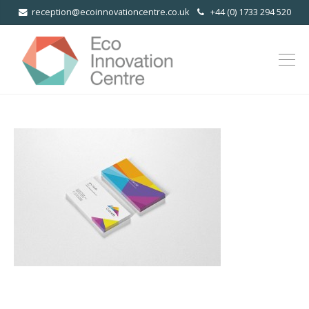
reception@ecoinnovationcentre.co.uk
+44 (0) 1733 294 520