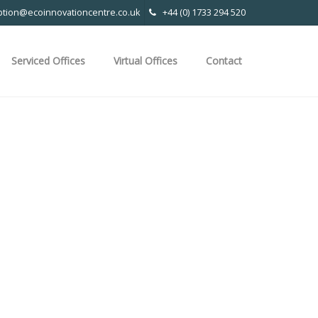
ption@ecoinnovationcentre.co.uk
+44 (0) 1733 294 520
Serviced Offices
Virtual Offices
Contact