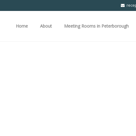
rece
Home
About
Meeting Rooms in Peterborough