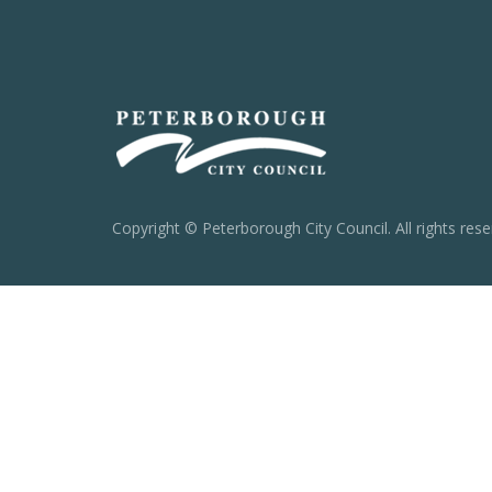
Copyright © Peterborough City Council. All rights rese