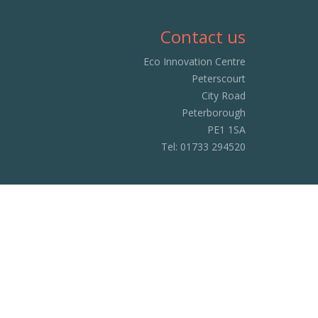
Contact us
Eco Innovation Centre
Peterscourt
City Road
Peterborough
PE1 1SA
Tel:
01733 294520