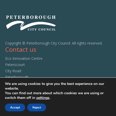
Copyright © Peterborough City Council. All rights reserved.
Contact us
Eco Innovation Centre
Peterscourt
City Road
Peterborough
PE1 1SA
We are using cookies to give you the best experience on our
website.
Tel:
01733 294520
You can find out more about which cookies we are using or
switch them off in
settings
.
Accept
Reject