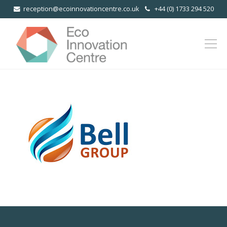
reception@ecoinnovationcentre.co.uk
+44 (0) 1733 294 520