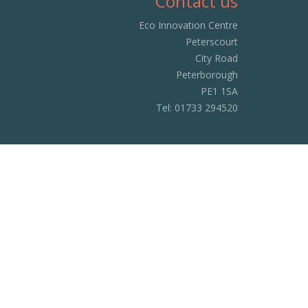
Contact us
Eco Innovation Centre
Peterscourt
City Road
Peterborough
PE1 1SA
Tel:
01733 294520