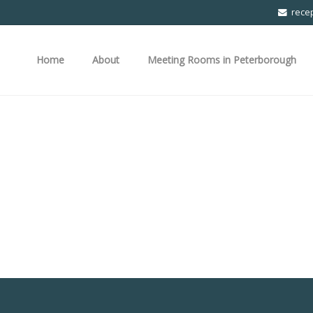
rece
Home
About
Meeting Rooms in Peterborough