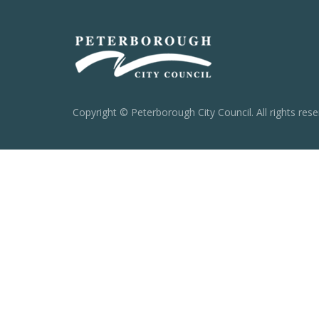
Copyright © Peterborough City Council. All rights rese