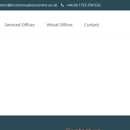
ption@ecoinnovationcentre.co.uk
+44 (0) 1733 294 520
Serviced Offices
Virtual Offices
Contact