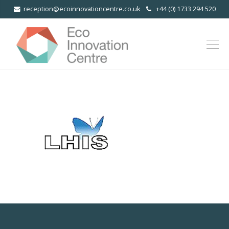
reception@ecoinnovationcentre.co.uk
+44 (0) 1733 294 520