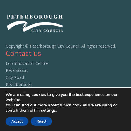
Copyright © Peterborough City Council. All rights reserved.
Contact us
Eco Innovation Centre
Peterscourt
City Road
Peterborough
PE1 1SA
We are using cookies to give you the best experience on our
Tel:
01733 294520
website.
You can find out more about which cookies we are using or
switch them off in
settings
.
Accept
Reject