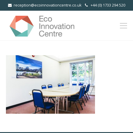
reception@ecoinnovationcentre.co.uk
+44 (0) 1733 294 520