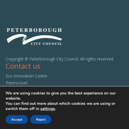
Copyright © Peterborough City Council. All rights reserved.
Contact us
Eco Innovation Centre
Peterscourt
City Road
We are using cookies to give you the best experience on our
Peterborough
website.
You can find out more about which cookies we are using or
PE1 1SA
switch them off in
settings
.
Tel:
01733 294520
Accept
Reject